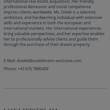
international real estate acquisition. Her friendly,
professional demeanor and social competence
impress clients worldwide. Ms. Dölek is a talented,
ambitious, and hardworking individual with extensive
skills and experience in both the european and
international markets. Her international experiences
bring valuable perspectives, and her expertise enables
her to professionally advise clients and guide them
through the purchase of their dream property.
E-Mail: doelek@stadelmann-exclusive.com
Phone: +43 676 7880409