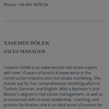
Phone: +43 664 1878134
YASEMIN DÖLEK
SALES MANAGER
Yasemin Dölek is an experienced real estate expert
with over 10 years of practical experience in the
construction industry and real estate marketing. She
stands out for her comprehensive multilingualism in
Turkish, German, and English. With a Bachelor's and
Master's degree in real estate management, as well as
pronounced skills in team leadership, coaching, and
process facilitation, she is an ideal point of contact for