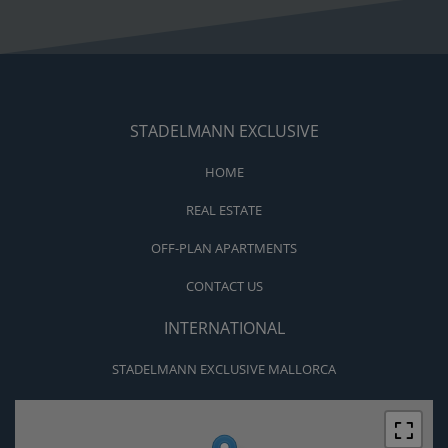
STADELMANN EXCLUSIVE
HOME
REAL ESTATE
OFF-PLAN APARTMENTS
CONTACT US
INTERNATIONAL
STADELMANN EXCLUSIVE MALLORCA