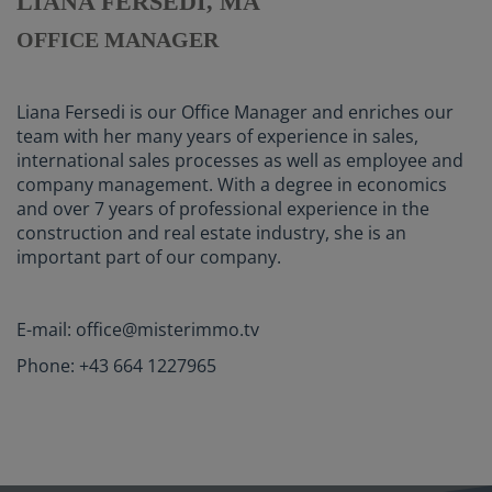
LIANA FERSEDI, MA
OFFICE MANAGER
Liana Fersedi is our Office Manager and enriches our
team with her many years of experience in sales,
international sales processes as well as employee and
company management. With a degree in economics
and over 7 years of professional experience in the
construction and real estate industry, she is an
important part of our company.
E-mail: office@misterimmo.tv
Phone: +43 664 1227965