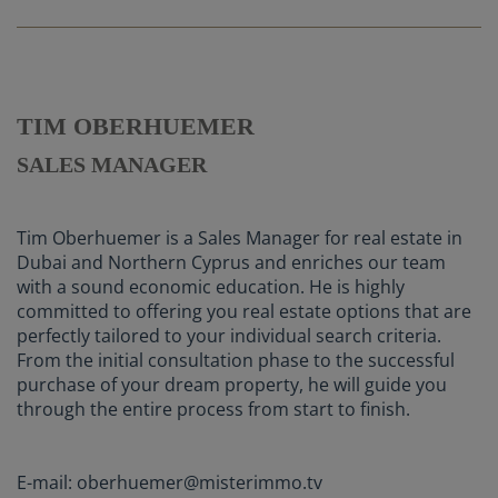
TIM OBERHUEMER
SALES MANAGER
Tim Oberhuemer is a Sales Manager for real estate in
Dubai and Northern Cyprus and enriches our team
with a sound economic education. He is highly
committed to offering you real estate options that are
perfectly tailored to your individual search criteria.
From the initial consultation phase to the successful
purchase of your dream property, he will guide you
through the entire process from start to finish.
E-mail: oberhuemer@misterimmo.tv