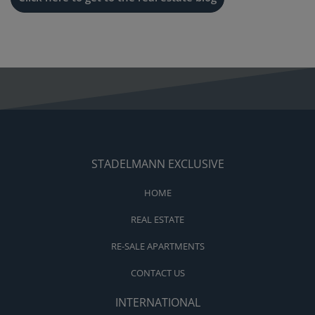
STADELMANN EXCLUSIVE
HOME
REAL ESTATE
RE-SALE APARTMENTS
CONTACT US
INTERNATIONAL