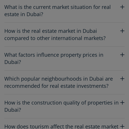
What is the current market situation for real
estate in Dubai?
How is the real estate market in Dubai
compared to other international markets?
What factors influence property prices in
Dubai?
Which popular neighbourhoods in Dubai are
recommended for real estate investments?
How is the construction quality of properties in
Dubai?
How does tourism affect the real estate market