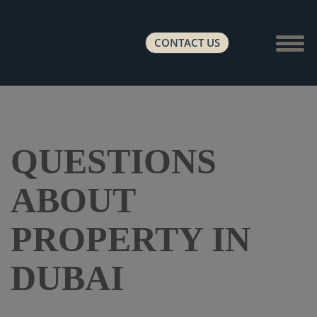
Show 
CONTACT US
QUESTIONS
ABOUT
PROPERTY IN
DUBAI