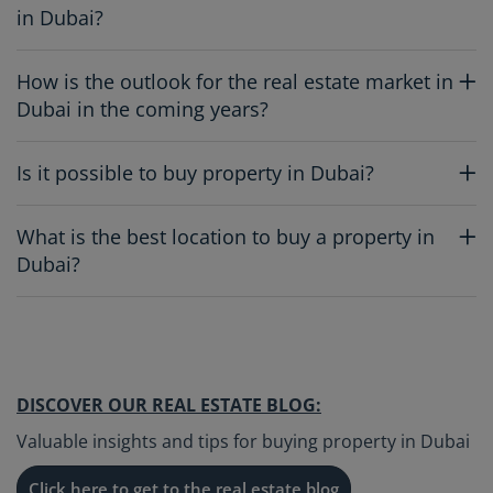
in Dubai?
How is the outlook for the real estate market in
Dubai in the coming years?
Is it possible to buy property in Dubai?
What is the best location to buy a property in
Dubai?
DISCOVER OUR REAL ESTATE BLOG:
Valuable insights and tips for buying property in Dubai
Click here to get to the real estate blog