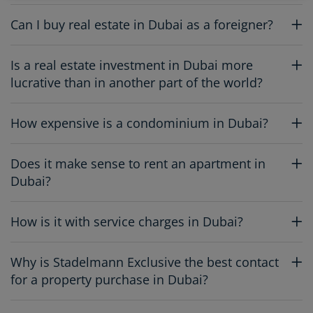
Can I buy real estate in Dubai as a foreigner?
Is a real estate investment in Dubai more
lucrative than in another part of the world?
How expensive is a condominium in Dubai?
Does it make sense to rent an apartment in
Dubai?
How is it with service charges in Dubai?
Why is Stadelmann Exclusive the best contact
for a property purchase in Dubai?