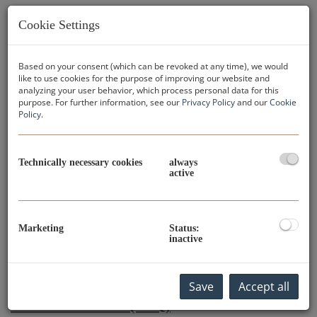
Cookie Settings
You have questions about buying property in
Dubai?
We have the answers! In our extensive FAQ you will find
Based on your consent (which can be revoked at any time), we would
like to use cookies for the purpose of improving our website and
valuable information on all the important aspects of
analyzing your user behavior, which process personal data for this
buying property in Dubai. Learn more about the buying
purpose. For further information, see our
Privacy Policy
and our
Cookie
process, the legal framework, the best locations and
Policy
.
much more. If your specific question is not listed,
please do not hesitate to send us a request.
Our
experienced team
is at your disposal to assist you with
Technically necessary cookies
always
active
your property purchase in Dubai.
Send Inquiry Now
Marketing
Status:
inactive
FREQUENTLY ASKED QUESTIONS
Save
Accept all
AND ANSWERS (FAQ)