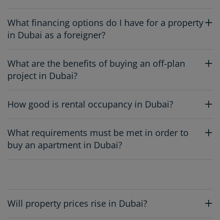
What financing options do I have for a property
in Dubai as a foreigner?
What are the benefits of buying an off-plan
project in Dubai?
How good is rental occupancy in Dubai?
What requirements must be met in order to
buy an apartment in Dubai?
Will property prices rise in Dubai?