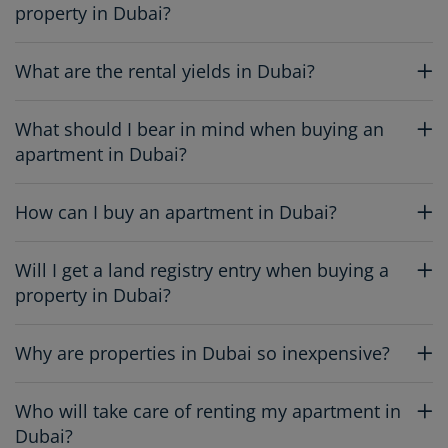
property in Dubai?
What are the rental yields in Dubai?
What should I bear in mind when buying an
apartment in Dubai?
How can I buy an apartment in Dubai?
Will I get a land registry entry when buying a
property in Dubai?
Why are properties in Dubai so inexpensive?
Who will take care of renting my apartment in
Dubai?