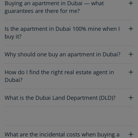
Buying an apartment in Dubai — what
guarantees are there for me?
Is the apartment in Dubai 100% mine when I
buy it?
Why should one buy an apartment in Dubai?
How do I find the right real estate agent in
Dubai?
What is the Dubai Land Department (DLD)?
What are the incidental costs when buying a