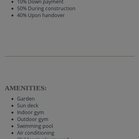
10% Down payment
50% During construction
40% Upon handover
AMENITIES:
Garden
Sun deck
Indoor gym
Outdoor gym
Swimming pool
Air conditioning