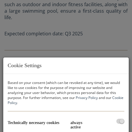
such as outdoor and indoor fitness facilities, along with
a large swimming pool, ensure a first-class quality of
life.
Expected completion date: Q3 2025
Cookie Settings
APARTMENT CATEGORIES:
Based on your consent (which can be revoked at any time), we would
like to use cookies for the purpose of improving our website and
analyzing your user behavior, which process personal data for this
purpose. For further information, see our
Privacy Policy
and our
Cookie
Purchase prices:
Policy
.
2-bedroom apartments: from € 731.636,-
3-bedroom apartments: from € 851.146,-
4-bedroom apartments: from € 1.397.262,-
Technically necessary cookies
always
active