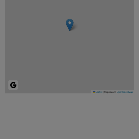
Leaflet
|
Map data ©
OpenStreetMap