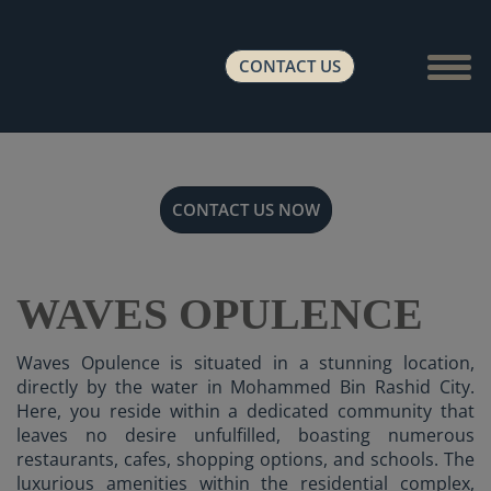
Show 
CONTACT US
CONTACT US NOW
WAVES OPULENCE
Waves Opulence is situated in a stunning location,
directly by the water in Mohammed Bin Rashid City.
Here, you reside within a dedicated community that
leaves no desire unfulfilled, boasting numerous
restaurants, cafes, shopping options, and schools. The
luxurious amenities within the residential complex,