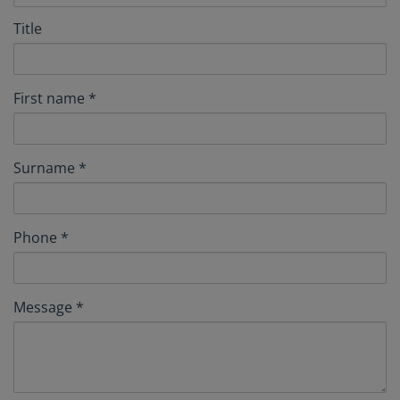
Title
First name
Surname
Phone
Message