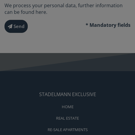
We process your personal data, further information
can be found
here
.
* Mandatory fields
Send
STADELMANN EXCLUSIVE
HOME
REAL ESTATE
RE-SALE APARTMENTS