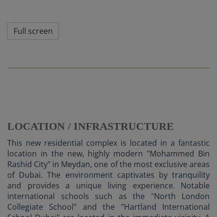
Full screen
LOCATION / INFRASTRUCTURE
This new residential complex is located in a fantastic
location in the new, highly modern "Mohammed Bin
Rashid City" in Meydan, one of the most exclusive areas
of Dubai. The environment captivates by tranquility
and provides a unique living experience. Notable
international schools such as the "North London
Collegiate School" and the "Hartland International