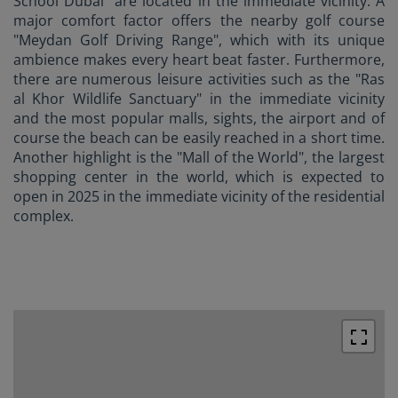
School Dubai" are located in the immediate vicinity. A
major comfort factor offers the nearby golf course
"Meydan Golf Driving Range", which with its unique
ambience makes every heart beat faster. Furthermore,
there are numerous leisure activities such as the "Ras
al Khor Wildlife Sanctuary" in the immediate vicinity
and the most popular malls, sights, the airport and of
course the beach can be easily reached in a short time.
Another highlight is the "Mall of the World", the largest
shopping center in the world, which is expected to
open in 2025 in the immediate vicinity of the residential
complex.