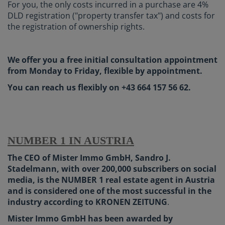
For you, the only costs incurred in a purchase are 4%
DLD registration ("property transfer tax") and costs for
the registration of ownership rights.
We offer you a free initial consultation appointment
from Monday to Friday, flexible by appointment.
You can reach us flexibly on +43 664 157 56 62.
NUMBER 1 IN AUSTRIA
The CEO of Mister Immo GmbH, Sandro J.
Stadelmann, with over 200,000 subscribers on social
media, is the NUMBER 1 real estate agent in Austria
and is considered one of the most successful in the
industry according to KRONEN ZEITUNG
.
Mister Immo GmbH has been awarded by