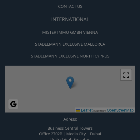
CONTACT US
INTERNATIONAL
MISTER IMMO GMBH VIENNA
STADELMANN EXCLUSIVE MALLORCA
STADELMANN EXCLUSIVE NORTH CYPRUS
Leaflet
OpenStreetMap
|
Map data ©
Adress:
Business Central Towers
Office 2702B | Media City | Dubai
United Arab Emirates