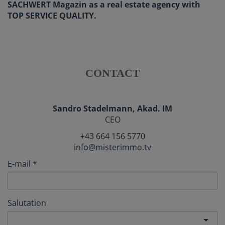
SACHWERT Magazin as a real estate agency with
TOP SERVICE QUALITY.
CONTACT
Sandro Stadelmann, Akad. IM
CEO
+43 664 156 5770
info@misterimmo.tv
E-mail
Salutation