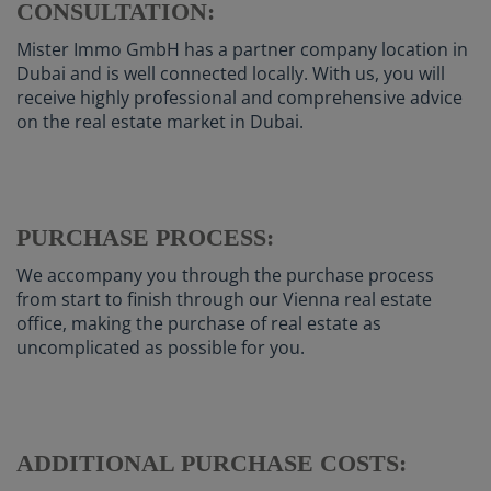
CONSULTATION:
Mister Immo GmbH has a partner company location in
Dubai and is well connected locally. With us, you will
receive highly professional and comprehensive advice
on the real estate market in Dubai.
PURCHASE PROCESS:
We accompany you through the purchase process
from start to finish through our Vienna real estate
office, making the purchase of real estate as
uncomplicated as possible for you.
ADDITIONAL PURCHASE COSTS: