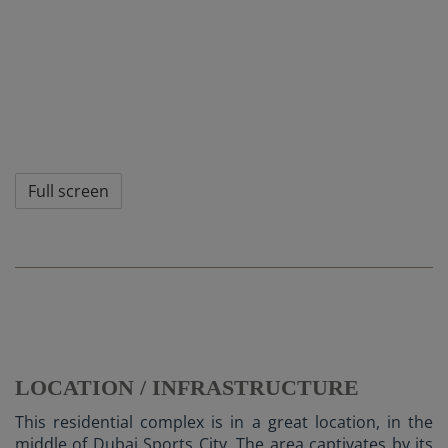
Full screen
LOCATION / INFRASTRUCTURE
This residential complex is in a great location, in the
middle of Dubai Sports City. The area captivates by its