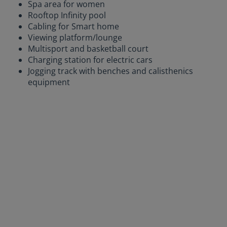
Spa area for women
Rooftop Infinity pool
Cabling for Smart home
Viewing platform/lounge
Multisport and basketball court
Charging station for electric cars
Jogging track with benches and calisthenics
equipment