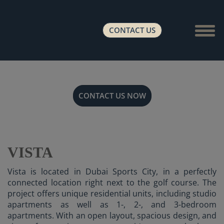
Show 
CONTACT US
CONTACT US NOW
VISTA
Vista is located in Dubai Sports City, in a perfectly
connected location right next to the golf course. The
project offers unique residential units, including studio
apartments as well as 1-, 2-, and 3-bedroom
apartments. With an open layout, spacious design, and