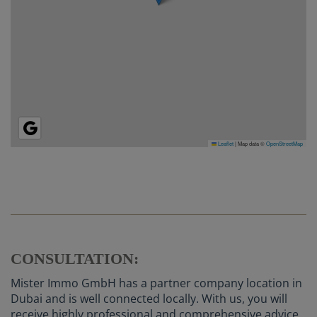
Leaflet
|
Map data ©
OpenStreetMap
CONSULTATION:
Mister Immo GmbH has a partner company location in
Dubai and is well connected locally. With us, you will
receive highly professional and comprehensive advice