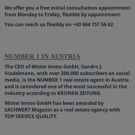
We offer you a free initial consultation appointment
from Monday to Friday, flexible by appointment.
You can reach us flexibly on +43 664 157 56 62.
NUMBER 1 IN AUSTRIA
The CEO of Mister Immo GmbH, Sandro J.
Stadelmann, with over 200,000 subscribers on social
media, is the NUMBER 1 real estate agent in Austria
and is considered one of the most successful in the
industry according to KRONEN ZEITUNG
.
Mister Immo GmbH has been awarded by
SACHWERT Magazin as a real estate agency with
TOP SERVICE QUALITY.