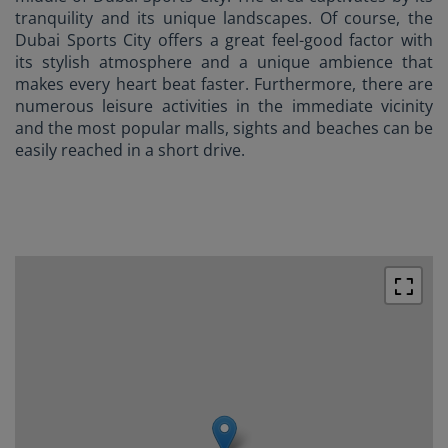
tranquility and its unique landscapes. Of course, the
Dubai Sports City offers a great feel-good factor with
its stylish atmosphere and a unique ambience that
makes every heart beat faster. Furthermore, there are
numerous leisure activities in the immediate vicinity
and the most popular malls, sights and beaches can be
easily reached in a short drive.