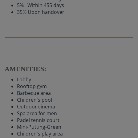
5% Within 455 days
35% Upon handover
AMENITIES:
Lobby
Rooftop gym
Barbecue area
Children's pool
Outdoor cinema
Spa area for men
Padel tennis court
Mini-Putting-Green
Children's play area