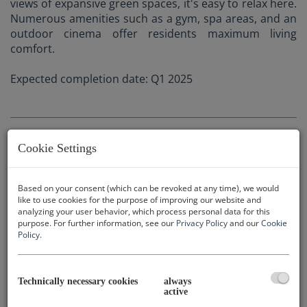
views of expansive green spaces, it's easy to relax here.
Numerous amenities such as a gym, spa areas, and an
outdoor cinema offer residents maximum living
comfort.
Expected completion date: Q1 2025
Cookie Settings
APARTMENT CATEGORIES:
Based on your consent (which can be revoked at any time), we would
like to use cookies for the purpose of improving our website and
analyzing your user behavior, which process personal data for this
purpose. For further information, see our
Privacy Policy
and our
Cookie
Policy
.
Purchase prices:
Studio apartments: from € 167.218,-
Technically necessary cookies
always
active
2-bedroom apartments: from € 468.211-