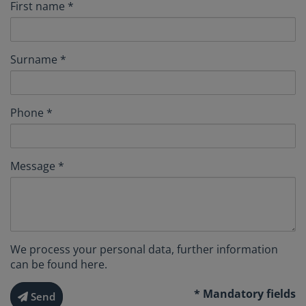
First name
Surname
Phone
Message
We process your personal data, further information
can be found
here
.
* Mandatory fields
Send