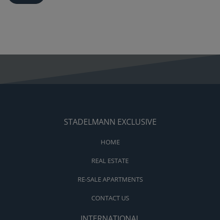
STADELMANN EXCLUSIVE
HOME
REAL ESTATE
RE-SALE APARTMENTS
CONTACT US
INTERNATIONAL