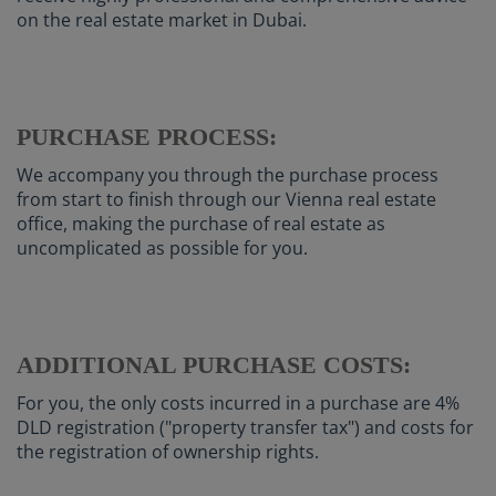
on the real estate market in Dubai.
PURCHASE PROCESS:
We accompany you through the purchase process
from start to finish through our Vienna real estate
office, making the purchase of real estate as
uncomplicated as possible for you.
ADDITIONAL PURCHASE COSTS:
For you, the only costs incurred in a purchase are 4%
DLD registration ("property transfer tax") and costs for
the registration of ownership rights.