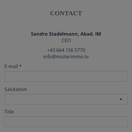
CONTACT
Sandro Stadelmann, Akad. IM
CEO
+43 664 156 5770
info@misterimmo.tv
E-mail
Salutation
Title